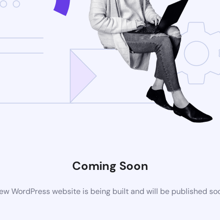
Coming Soon
ew WordPress website is being built and will be published so