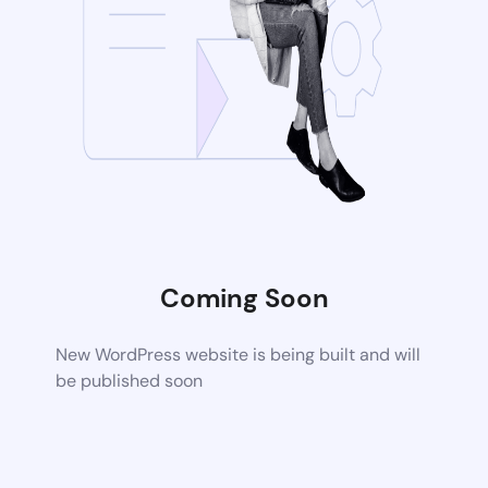
Coming Soon
New WordPress website is being built and will
be published soon