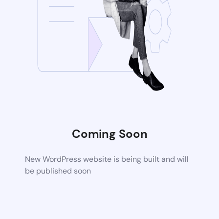
Coming Soon
New WordPress website is being built and will
be published soon