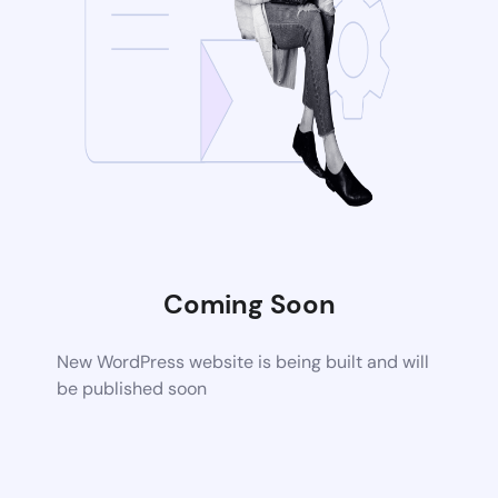
Coming Soon
New WordPress website is being built and will
be published soon